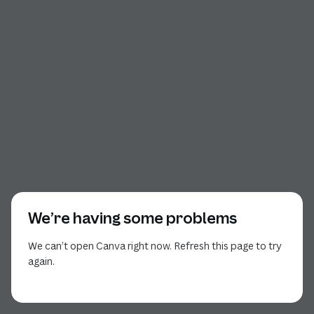
We’re having some problems
We can’t open Canva right now. Refresh this page to try
again.